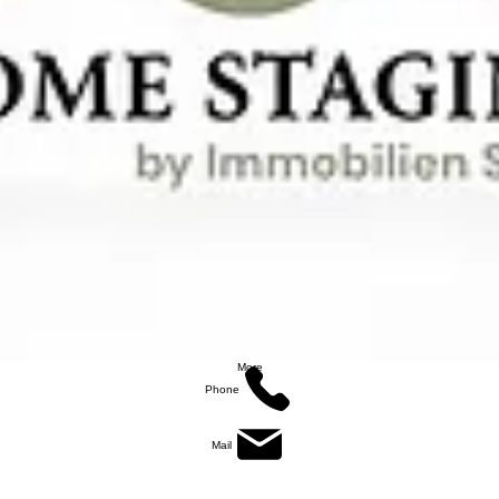
More
Phone
Mail